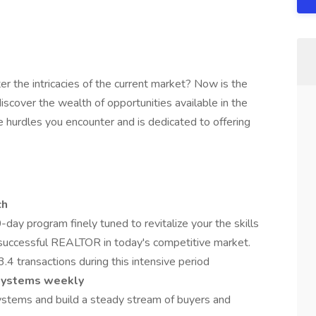
r the intricacies of the current market? Now is the
cover the wealth of opportunities available in the
e hurdles you encounter and is dedicated to offering
ch
day program finely tuned to revitalize your the skills
successful REALTOR in today's competitive market.
.4 transactions during this intensive period
systems weekly
systems and build a steady stream of buyers and