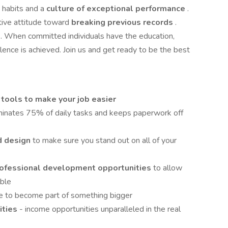
 habits and a
culture of exceptional performance
.
tive attitude toward
breaking previous records
.
e
. When committed individuals have the education,
lence is achieved. Join us and get ready to be the best
 tools to make your job easier
minates 75% of daily tasks and keeps paperwork off
d design
to make sure you stand out on all of your
professional development opportunities
to allow
ible
e to become part of something bigger
ities
- income opportunities unparalleled in the real