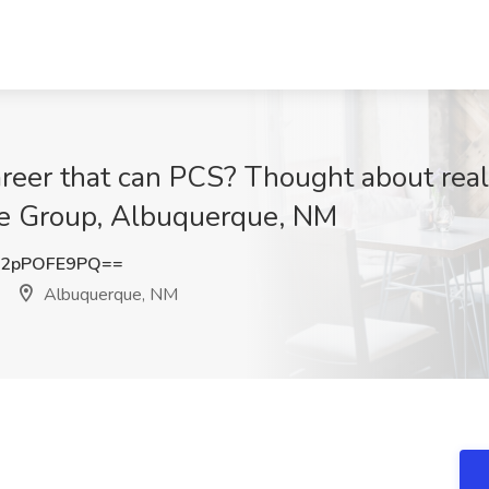
reer that can PCS? Thought about real
te Group, Albuquerque, NM
2pPOFE9PQ==
Albuquerque, NM