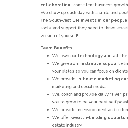
collaboration
, consistent business growth
We show up each day with a smile and posi
The Southwest Life
invests in our peopl
tools, and support they need to thrive, excel
version of yourself!
Team Benefits:
We own our
technology and all the
We give
administrative support
eli
your plates so you can focus on clients
We provide i
n-house marketing an
marketing and social media.
We, coach and provide
daily "live" 
you to grow to be your best self poss
We provide an environment and cultur
We offer
wealth-building opportun
estate industry