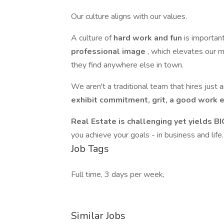
Our culture aligns with our values.
A culture of
hard work and fun
is importan
professional image
, which elevates our m
they find anywhere else in town.
We aren't a traditional team that hires just
exhibit commitment, grit, a good work et
Real Estate is challenging yet yields B
you achieve your goals - in business and life
Job Tags
Full time, 3 days per week,
Similar Jobs