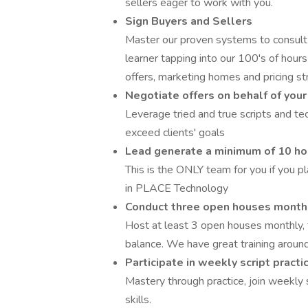
sellers eager to work with you.
Sign Buyers and Sellers
Master our proven systems to consult 
learner tapping into our 100's of hours
offers, marketing homes and pricing st
Negotiate offers on behalf of your
Leverage tried and true scripts and te
exceed clients' goals
Lead generate a minimum of 10 ho
This is the ONLY team for you if you pl
in PLACE Technology
Conduct three open houses month
Host at least 3 open houses monthly, 
balance. We have great training around
Participate in weekly script pract
Mastery through practice, join weekly 
skills.