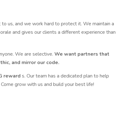
t to us, and we work hard to protect it. We maintain a
orale and gives our clients a different experience than
 anyone. We are selective.
We want partners that
hic, and mirror our code.
IG reward
s. Our team has a dedicated plan to help
. Come grow with us and build your best life!