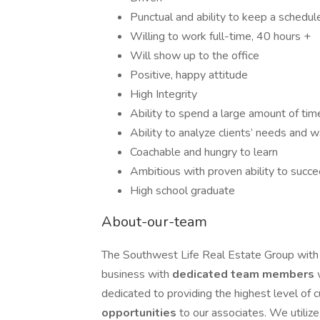
Punctual and ability to keep a schedul
Willing to work full-time, 40 hours +
Will show up to the office
Positive, happy attitude
High Integrity
Ability to spend a large amount of time 
Ability to analyze clients’ needs and
Coachable and hungry to learn
Ambitious with proven ability to succ
High school graduate
About-our-team
The Southwest Life Real Estate Group with
business with
dedicated team members
dedicated to providing the highest level of 
opportunities
to our associates. We utiliz