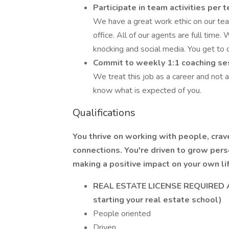
Participate in team activities per
We have a great work ethic on our te
office. All of our agents are full time. 
knocking and social media. You get to do
Commit to weekly 1:1 coaching ses
We treat this job as a career and not
know what is expected of you.
Qualifications
You thrive on working with people, crav
connections. You're driven to grow per
making a positive impact on your own lif
REAL ESTATE LICENSE REQUIRED AT 
starting your real estate school)
People oriented
Driven