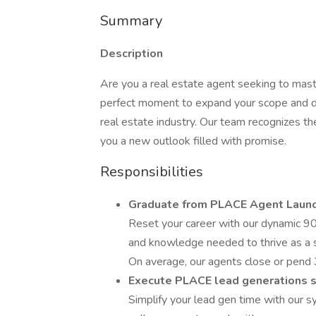
Summary
Description
Are you a real estate agent seeking to maste
perfect moment to expand your scope and dis
real estate industry. Our team recognizes th
you a new outlook filled with promise.
Responsibilities
Graduate from PLACE Agent Laun
Reset your career with our dynamic 90-
and knowledge needed to thrive as a 
On average, our agents close or pend 3
Execute PLACE lead generations 
Simplify your lead gen time with our 