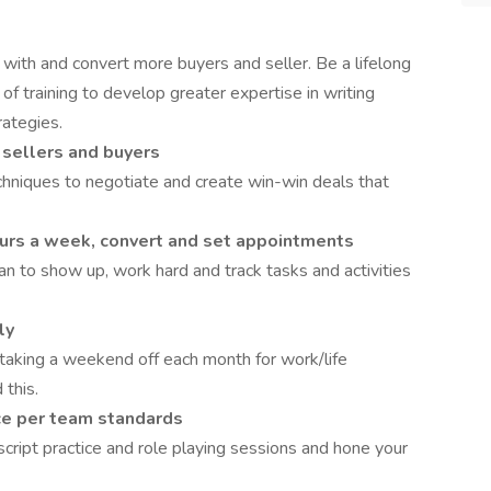
with and convert more buyers and seller. Be a lifelong
 of training to develop greater expertise in writing
rategies.
 sellers and buyers
chniques to negotiate and create win-win deals that
urs a week, convert and set appointments
an to show up, work hard and track tasks and activities
ly
taking a weekend off each month for work/life
 this.
ice per team standards
script practice and role playing sessions and hone your