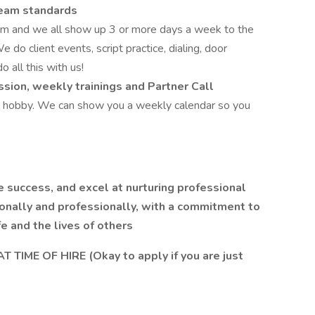
 team standards
am and we all show up 3 or more days a week to the
We do client events, script practice, dialing, door
 all this with us!
sion, weekly trainings and Partner Call
 a hobby. We can show you a weekly calendar so you
e success, and excel at nurturing professional
sonally and professionally, with a commitment to
e and the lives of others
TIME OF HIRE (Okay to apply if you are just