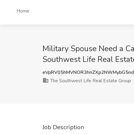
Home
Military Spouse Need a Ca
Southwest Life Real Esta
eVpRV05hMVNOR3hnZXp2NWMybG5nd
The Southwest Life Real Estate Group
Job Description