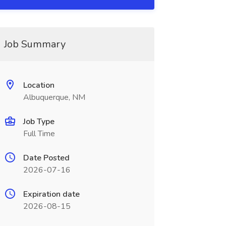
Job Summary
Location
Albuquerque, NM
Job Type
Full Time
Date Posted
2026-07-16
Expiration date
2026-08-15