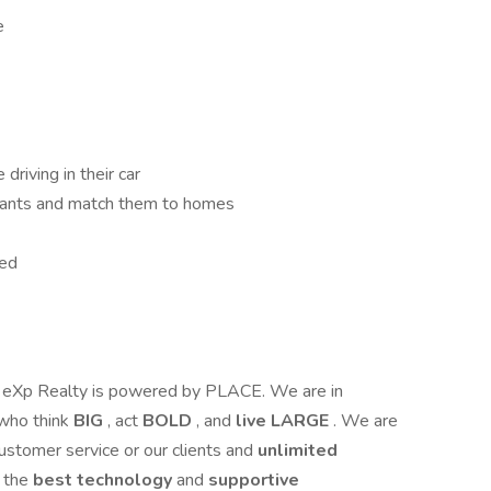
e
driving in their car
 wants and match them to homes
eed
 eXp Realty is powered by PLACE. We are in
who think
BIG
, act
BOLD
, and
live LARGE
. We are
customer service or our clients and
unlimited
e the
best technology
and
supportive