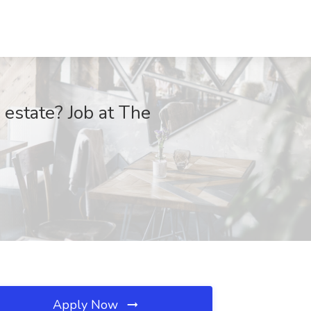
 estate? Job at The
Apply Now