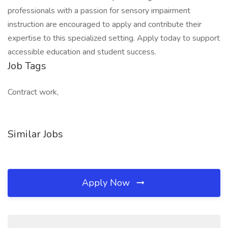
professionals with a passion for sensory impairment
instruction are encouraged to apply and contribute their
expertise to this specialized setting. Apply today to support
accessible education and student success.
Job Tags
Contract work,
Similar Jobs
Apply Now