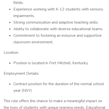
fields.
Experience working with K-12 students with sensory
impairments.
Strong communication and adaptive teaching skills.
Ability to collaborate with diverse educational teams.
Commitment to fostering an inclusive and supportive
classroom environment.
Location:
Position is located in Fort Mitchell, Kentucky.
Employment Details:
Contract position for the duration of the normal school
year (NSY).
This role offers the chance to make a meaningful impact on
the lives of students with unique learning needs. Educational