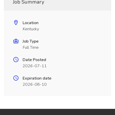
Job Summary
Location
Kentucky
Job Type
Full Time
Date Posted
2026-07-11
Expiration date
2026-08-10