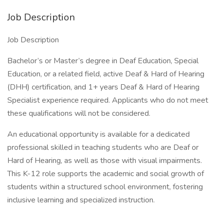
Job Description
Job Description
Bachelor’s or Master’s degree in Deaf Education, Special
Education, or a related field, active Deaf & Hard of Hearing
(DHH) certification, and 1+ years Deaf & Hard of Hearing
Specialist experience required. Applicants who do not meet
these qualifications will not be considered.
An educational opportunity is available for a dedicated
professional skilled in teaching students who are Deaf or
Hard of Hearing, as well as those with visual impairments.
This K-12 role supports the academic and social growth of
students within a structured school environment, fostering
inclusive learning and specialized instruction.