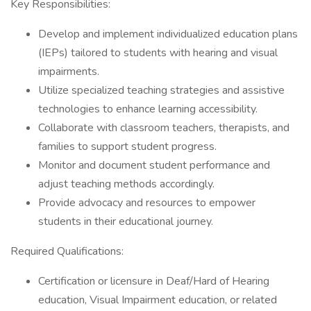
Key Responsibilities:
Develop and implement individualized education plans
(IEPs) tailored to students with hearing and visual
impairments.
Utilize specialized teaching strategies and assistive
technologies to enhance learning accessibility.
Collaborate with classroom teachers, therapists, and
families to support student progress.
Monitor and document student performance and
adjust teaching methods accordingly.
Provide advocacy and resources to empower
students in their educational journey.
Required Qualifications:
Certification or licensure in Deaf/Hard of Hearing
education, Visual Impairment education, or related