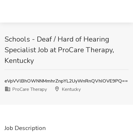
Schools - Deaf / Hard of Hearing
Specialist Job at ProCare Therapy,
Kentucky
eVpVVlBhOWNNMmhrZnpYL2UyWnRnQVhIOVE9PQ==
ProCare Therapy
Kentucky
Job Description